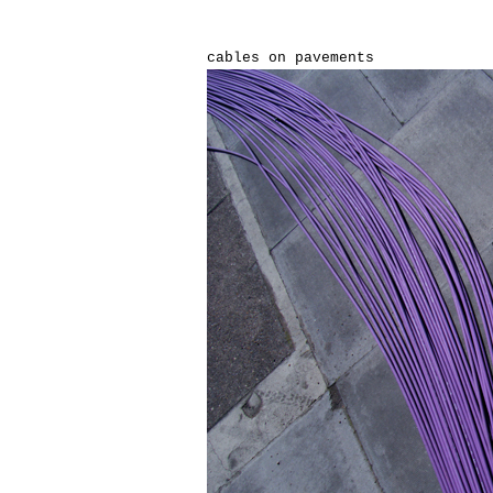
cables on pavements